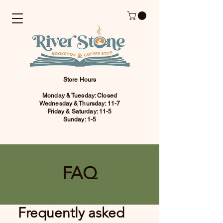
Store Hours
Monday & Tuesday: Closed
Wednesday & Thursday: 11-7
Friday & Saturday: 11-5
Sunday: 1-5
FAQ
Frequently asked