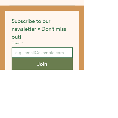
experience.
FAQs can be added to any page on
your site or to your Wix mobile app,
giving access to members on the go.
Subscribe to our 
newsletter • Don’t miss 
out!
Email
*
Join
I want to subscribe to your 
mailing list.
FAQ
Shipping & Returns
Store Policy
Payment Methods