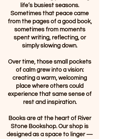
life’s busiest seasons.
Sometimes that peace came
from the pages of a good book,
sometimes from moments
spent writing, reflecting, or
simply slowing down.
Over time, those small pockets
of calm grew into a vision:
creating a warm, welcoming
place where others could
experience that same sense of
rest and inspiration.
Books are at the heart of River
Stone Bookshop. Our shop is
designed as a space to linger —