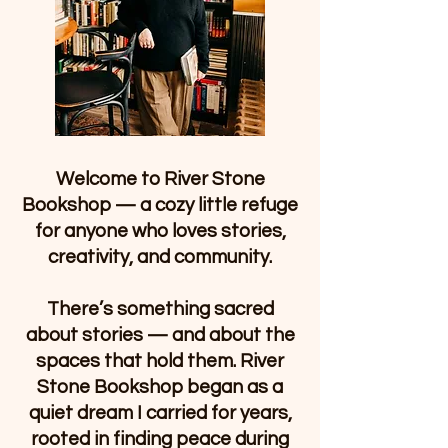
Welcome to River Stone
Bookshop — a cozy little refuge
for anyone who loves stories,
creativity, and community.
There’s something sacred
about stories — and about the
spaces that hold them. River
Stone Bookshop began as a
quiet dream I carried for years,
rooted in finding peace during