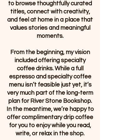
to browse thoughtfully curated
titles, connect with creativity,
and feel at home in a place that
values stories and meaningful
moments.
From the beginning, my vision
included offering specialty
coffee drinks. While a full
espresso and specialty coffee
menu isn’t feasible just yet, it’s
very much part of the long-term
plan for River Stone Bookshop.
In the meantime, we’re happy to
offer complimentary drip coffee
for you to enjoy while you read,
write, or relax in the shop.