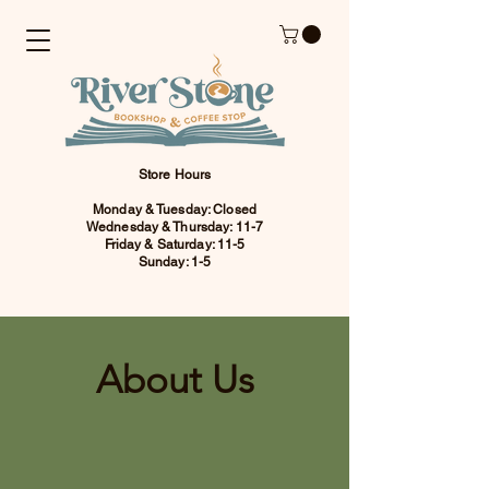
Store Hours
Monday & Tuesday: Closed
Wednesday & Thursday: 11-7
Friday & Saturday: 11-5
Sunday: 1-5
About Us