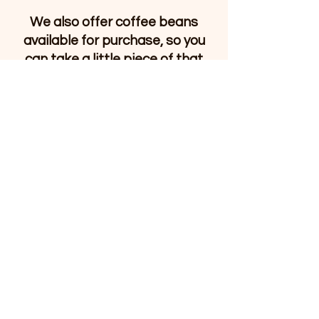
We also offer coffee beans
available for purchase, so you
can take a little piece of that
cozy feeling home with you. As
River Stone Bookshop grows,
our coffee offerings will grow
too — always thoughtfully and
with the same welcoming spirit
that defines the shop.
Whether you’re stopping in for a
quiet moment, creative
inspiration, or a sense of
community, River Stone
Bookshop is here to welcome
you.